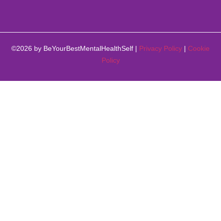
©2026 by BeYourBestMentalHealthSelf |
Privacy Policy
|
Cookie
Policy