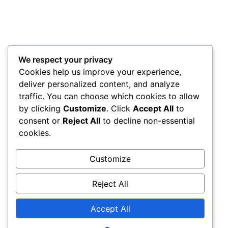
We respect your privacy
Cookies help us improve your experience,
deliver personalized content, and analyze
traffic. You can choose which cookies to allow
by clicking
Customize
. Click
Accept All
to
consent or
Reject All
to decline non-essential
cookies.
Customize
Reject All
Accept All