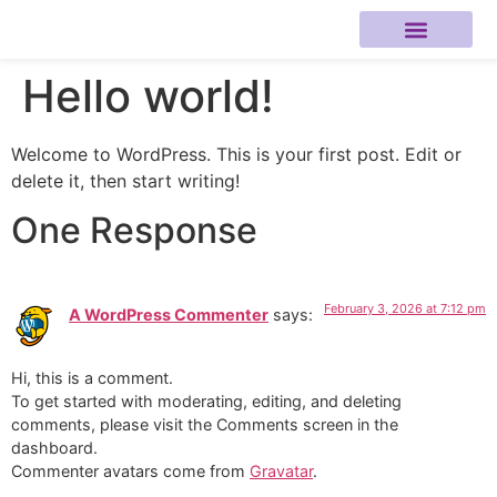
Hello world!
About Me
Welcome to WordPress. This is your first post. Edit or
delete it, then start writing!
One Response
February 3, 2026 at 7:12 pm
A WordPress Commenter
says:
Hi, this is a comment.
To get started with moderating, editing, and deleting
comments, please visit the Comments screen in the
dashboard.
Commenter avatars come from
Gravatar
.