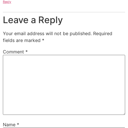
Reply
Leave a Reply
Your email address will not be published.
Required
fields are marked
*
Comment
*
Name
*