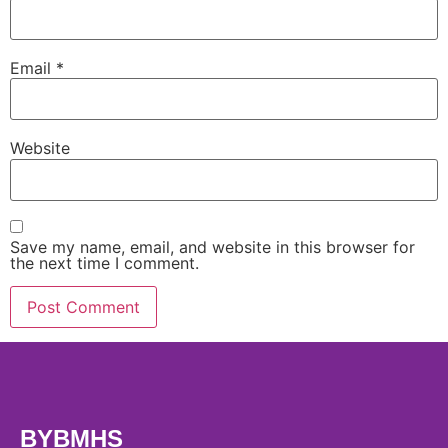
Email
*
Website
Save my name, email, and website in this browser for
the next time I comment.
BYBMHS