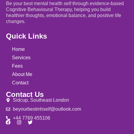
Be your best mental health self through evidence-based
Cognitive Behavioural Therapy, helping you build
healthier thoughts, emotional balance, and positive life
changes.
Quick Links
Home
Services
Fees
About Me
Contact
Contact Us
Sidcup, Southeast London
beyourbestmhself@outlook.com
+44 7769 455106